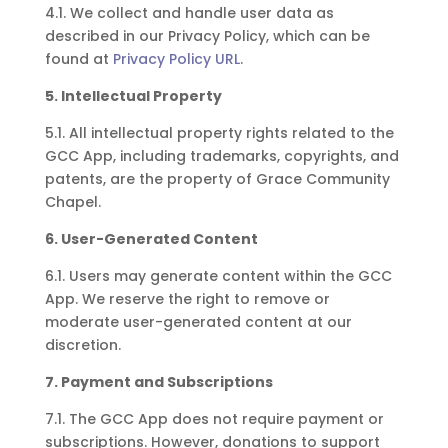
4.1. We collect and handle user data as
described in our Privacy Policy, which can be
found at
Privacy Policy URL
.
5. Intellectual Property
5.1. All intellectual property rights related to the
GCC App, including trademarks, copyrights, and
patents, are the property of Grace Community
Chapel.
6. User-Generated Content
6.1. Users may generate content within the GCC
App. We reserve the right to remove or
moderate user-generated content at our
discretion.
7. Payment and Subscriptions
7.1. The GCC App does not require payment or
subscriptions. However, donations to support