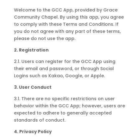
Welcome to the GCC App, provided by Grace
Community Chapel. By using this app, you agree
to comply with these Terms and Conditions. If
you do not agree with any part of these terms,
please do not use the app.
2. Registration
2.1. Users can register for the GCC App using
their email and password, or through Social
Logins such as Kakao, Google, or Apple.
3. User Conduct
3.1. There are no specific restrictions on user
behavior within the GCC App; however, users are
expected to adhere to generally accepted
standards of conduct.
4. Privacy Policy