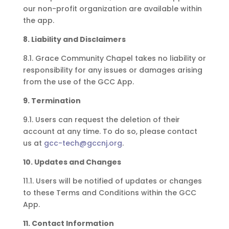
our non-profit organization are available within
the app.
8. Liability and Disclaimers
8.1. Grace Community Chapel takes no liability or
responsibility for any issues or damages arising
from the use of the GCC App.
9. Termination
9.1. Users can request the deletion of their
account at any time. To do so, please contact
us at
gcc-tech@gccnj.org
.
10. Updates and Changes
11.1. Users will be notified of updates or changes
to these Terms and Conditions within the GCC
App.
11. Contact Information