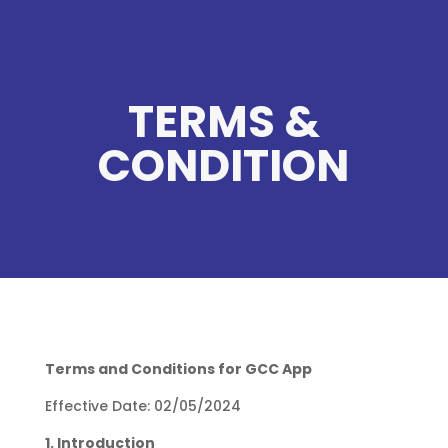
TERMS &
CONDITION
Terms and Conditions for GCC App
Effective Date: 02/05/2024
1. Introduction