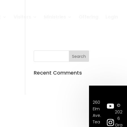
t
Visitors
Ministries
Offering
Login
Recent Comments
260
©
Elm
202
Ave.
6
Tea
Gra