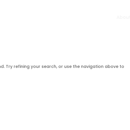
Abou
. Try refining your search, or use the navigation above to