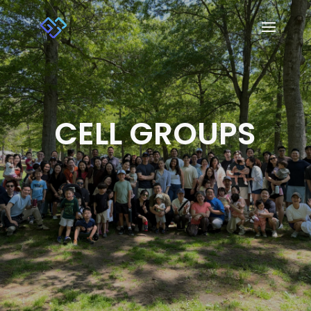
CELL GROUPS