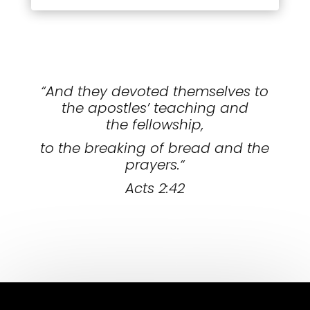
“And they devoted themselves to
the apostles’ teaching and
the fellowship,
to the breaking of bread and the
prayers.
“
Acts 2:42