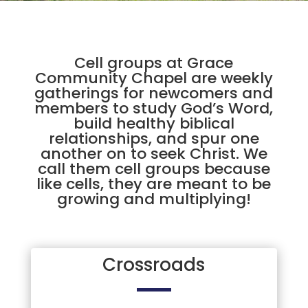
Cell groups at Grace
Community Chapel are weekly
gatherings for newcomers and
members to study God’s Word,
build healthy biblical
relationships, and spur one
another on to seek Christ. We
call them cell groups because
like cells, they are meant to be
growing and multiplying!
Crossroads