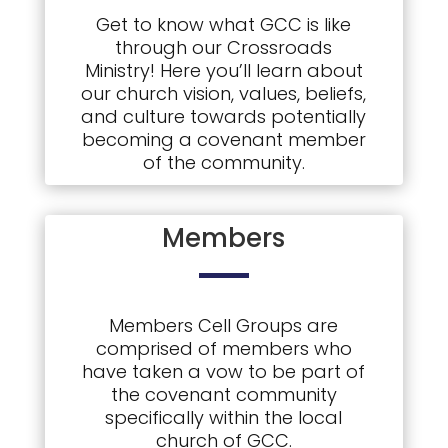
Get to know what GCC is like
through our Crossroads
Ministry! Here you’ll learn about
our church vision, values, beliefs,
and culture towards potentially
becoming a covenant member
of the community.
Members
Members Cell Groups are
comprised of members who
have taken a vow to be part of
the covenant community
specifically within the local
church of GCC.